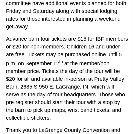
committee have additional events planned for both
Friday and Saturday along with special lodging
rates for those interested in planning a weekend
get-away.
Advance barn tour tickets are $15 for IBF members
or $20 for non-members. Children 16 and under
are free. Tickets may be purchased online until 5
th
p.m. on September 12
at the member/non-
member price. Tickets the day of the tour will be
$20 for all and available in-person at Pretty Valley
Barn, 2685 S 950 E, LaGrange, IN, which will
serve as the day-of tour headquarters. Those who
pre-register should start their tour with a stop by
the barn to pick up maps, wrist band tickets, and
collectible stickers.
Thank you to LaGrange County Convention and