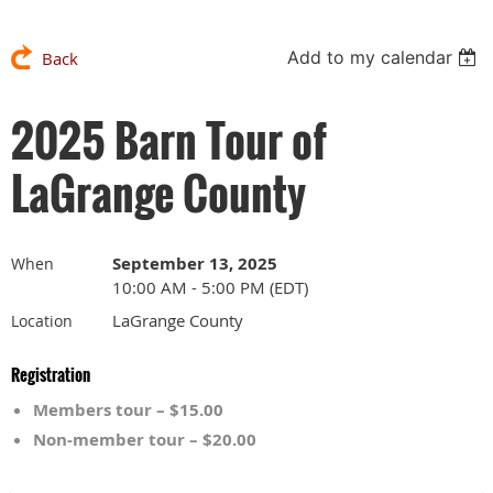
Add to my calendar
Back
2025 Barn Tour of
LaGrange County
September 13, 2025
When
10:00 AM - 5:00 PM (EDT)
LaGrange County
Location
Registration
Members tour – $15.00
Non-member tour – $20.00