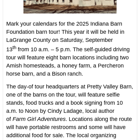
Mark your calendars for the 2025 Indiana Barn
Foundation barn tour! This year it will be held in
LaGrange County on Saturday, September
th
13
from 10 a.m. – 5 p.m. The self-guided driving
tour will feature eight barn locations including two
Amish homesteads, a honey farm, a Percheron
horse barn, and a Bison ranch.
The day-of tour headquarters at Pretty Valley Barn,
one of the barns on the tour, will feature selfie
stands, food trucks and a book signing from 10
a.m. to Noon by Cindy Ladage, local author
of
Farm Girl Adventures
. Locations along the route
will have portable restrooms and some will have
additional food for sale. The local organizing