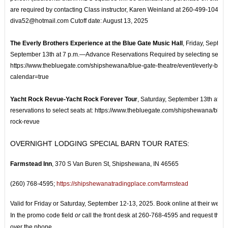
are required by contacting Class instructor, Karen Weinland at 260-499-1047 o
diva52@hotmail.com Cutoff date: August 13, 2025
The Everly Brothers Experience at the Blue Gate Music Hall
, Friday, Septem
September 13th at 7 p.m.—Advance Reservations Required by selecting seats 
https://www.thebluegate.com/shipshewana/blue-gate-theatre/event/everly-brot
calendar=true
Yacht Rock Revue-Yacht Rock Forever Tour
, Saturday, September 13th at 
reservations to select seats at: https://www.thebluegate.com/shipshewana/blue-
rock-revue
OVERNIGHT LODGING SPECIAL BARN TOUR RATES:
Farmstead Inn
,
370 S Van Buren St, Shipshewana, IN 46565
(260) 768-4595;
https://shipshewanatradingplace.com/farmstead
Valid for Friday or Saturday, September 12-13, 2025. Book online at their websi
In the promo code field
or
call the front desk at 260-768-4595 and request the 
over the phone.