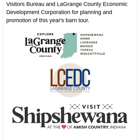
Visitors Bureau and LaGrange County Economic
Development Corporation for planning and
promotion of this year's barn tour.