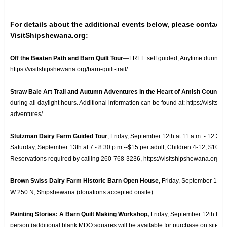
For details about the additional events below, please contact
VisitShipshewana.org:
Off the Beaten Path and Barn Quilt Tour
—FREE self guided; Anytime during all
https://visitshipshewana.org/barn-quilt-trail/
Straw Bale Art Trail and Autumn Adventures in the Heart of Amish Country
during all daylight hours. Additional information can be found at: https://visit
adventures/
Stutzman Dairy Farm Guided Tour
, Friday, September 12th at 11 a.m. - 12:30 p
Saturday, September 13th at 7 - 8:30 p.m.--$15 per adult, Children 4-12, $10, 3
Reservations required by calling 260-768-3236, https://visitshipshewana.org/lis
Brown Swiss Dairy Farm Historic Barn Open House
, Friday, September 12th
W 250 N, Shipshewana (donations accepted onsite)
Painting Stories: A Barn Quilt Making Workshop,
Friday, September 12th from
person (additional blank MDO squares will be available for purchase on site) R