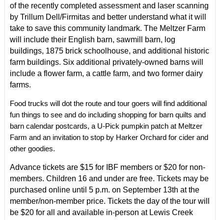
of the recently completed assessment and laser scanning
by Trillum Dell/Firmitas and better understand what it will
take to save this community landmark. The Meltzer Farm
will include their English barn, sawmill barn, log
buildings, 1875 brick schoolhouse, and additional historic
farm buildings. Six additional privately-owned barns will
include a flower farm, a cattle farm, and two former dairy
farms.
Food trucks will dot the route and tour goers will find additional
fun things to see and do including shopping for barn quilts and
barn calendar postcards, a U-Pick pumpkin patch at Meltzer
Farm and an invitation to stop by Harker Orchard for cider and
other goodies.
Advance tickets are $15 for IBF members or $20 for non-
members. Children 16 and under are free. Tickets may be
purchased online until 5 p.m. on September 13th at the
member/non-member price. Tickets the day of the tour will
be $20 for all and available in-person at
Lewis Creek