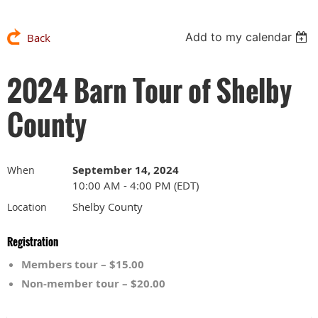
Add to my calendar
Back
2024 Barn Tour of Shelby
County
September 14, 2024
When
10:00 AM - 4:00 PM (EDT)
Shelby County
Location
Registration
Members tour – $15.00
Non-member tour – $20.00