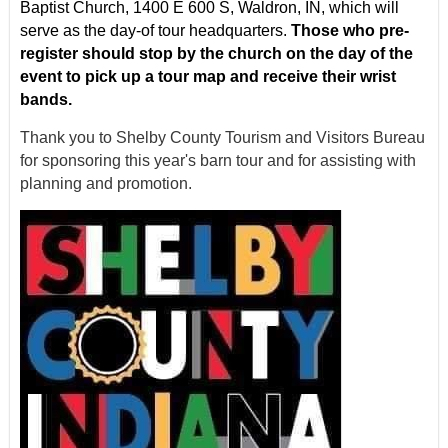
Baptist Church, 1400 E 600 S, Waldron, IN, which will
serve as the day-of tour headquarters.
Those who pre-
register should stop by the church on the day of the
event to pick up a tour map and receive their wrist
bands.
Thank you to Shelby County Tourism and Visitors Bureau
for sponsoring this year's barn tour and for assisting with
planning and promotion.