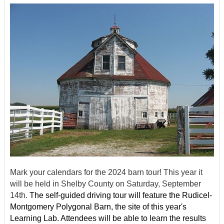
Mark your calendars for the 2024 barn tour! This year it
will be held in Shelby County on Saturday, September
14th.
The self-guided driving tour will feature the Rudicel-
Montgomery Polygonal Barn, the site of this year's
Learning Lab. Attendees will be able to learn the results