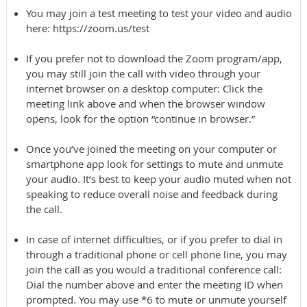
You may join a test meeting to test your video and audio
here: https://zoom.us/test
If you prefer not to download the Zoom program/app,
you may still join the call with video through your
internet browser on a desktop computer: Click the
meeting link above and when the browser window
opens, look for the option “continue in browser.”
Once you’ve joined the meeting on your computer or
smartphone app look for settings to mute and unmute
your audio. It’s best to keep your audio muted when not
speaking to reduce overall noise and feedback during
the call.
In case of internet difficulties, or if you prefer to dial in
through a traditional phone or cell phone line, you may
join the call as you would a traditional conference call:
Dial the number above and enter the meeting ID when
prompted. You may use *6 to mute or unmute yourself