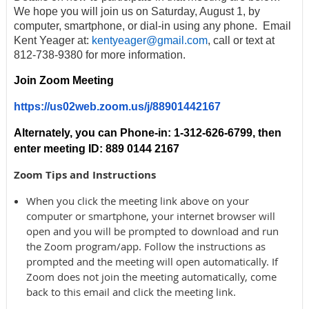
We hope you will join us on Saturday, August 1, by
computer, smartphone, or dial-in using any phone. Email
Kent Yeager at:
kentyeager@gmail.com
, call or text at
812-738-9380 for more information.
Join Zoom Meeting
https://us02web.zoom.us/j/88901442167
Alternately, you can Phone-in:
1-312-626-6799, then
enter meeting ID: 889 0144 2167
Zoom Tips and Instructions
When you click the meeting link above on your
computer or smartphone, your internet browser will
open and you will be prompted to download and run
the Zoom program/app. Follow the instructions as
prompted and the meeting will open automatically. If
Zoom does not join the meeting automatically, come
back to this email and click the meeting link.