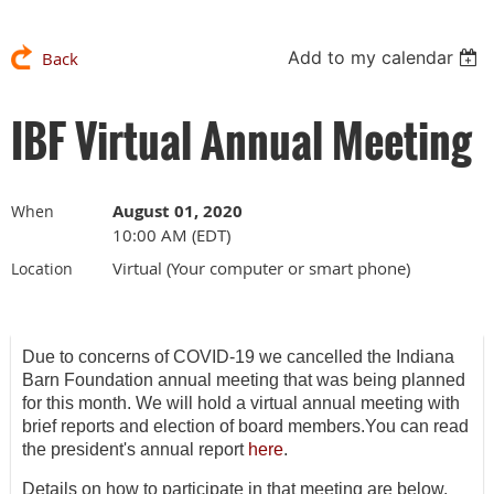
Add to my calendar
Back
IBF Virtual Annual Meeting
August 01, 2020
When
10:00 AM (EDT)
Virtual (Your computer or smart phone)
Location
Due to concerns of COVID-19 we cancelled the Indiana
Barn Foundation annual meeting that was being planned
for this month. We will hold a virtual annual meeting with
brief reports and election of board members.You can read
the president's annual report
here
.
Details on how to participate in that meeting are below.